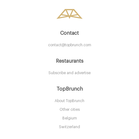
10. €
-
/10
Contact
contact@topbrunch.com
Restaurants
Subscribe and advertise
Montpeliers
TopBrunch
About TopBrunch
EH104DG Edinburgh
Other cities
15. €
-
/10
Belgium
Switzerland