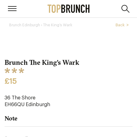
› The King’s Wark
Back
Brunch Edinburgh
Brunch The King’s Wark
£15
36 The Shore
EH66QU
Edinburgh
Note