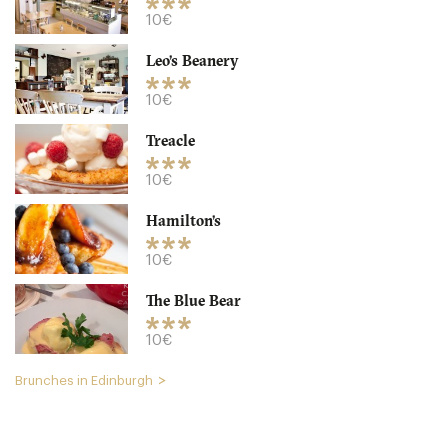
10€
Leo’s Beanery
10€
Treacle
Spoon
10€
EH89DH Edinburgh
Hamilton’s
15. €
-
/10
10€
The Blue Bear
10€
Brunches in Edinburgh