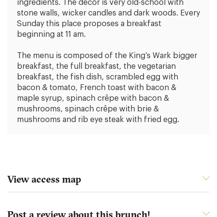
ingredients. The decor is very old-school with
stone walls, wicker candles and dark woods. Every
Sunday this place proposes a breakfast
beginning at 11 am.
The menu is composed of the King’s Wark bigger
breakfast, the full breakfast, the vegetarian
breakfast, the fish dish, scrambled egg with
bacon & tomato, French toast with bacon &
maple syrup, spinach crêpe with bacon &
mushrooms, spinach crêpe with brie &
mushrooms and rib eye steak with fried egg.
View access map
Post a review about this brunch!