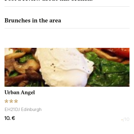
Brunches in the area
Urban Angel
EH21DJ Edinburgh
10. €
-
/10