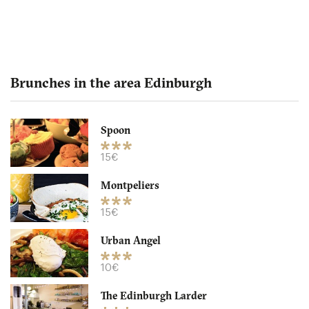
Brunches in the area Edinburgh
Spoon
The Edinburgh Larder
15€
Montpeliers
EH11NB Edinburgh
15€
10. €
-
/10
Urban Angel
10€
The Edinburgh Larder