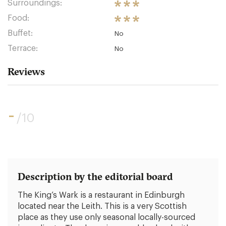
Surroundings:
Food:
Buffet:
No
Terrace:
No
Reviews
-
/10
Description by the editorial board
The King’s Wark is a restaurant in Edinburgh
located near the Leith. This is a very Scottish
place as they use only seasonal locally-sourced