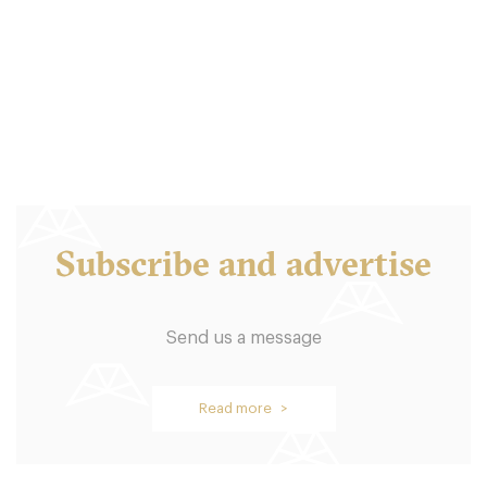
EH13JU Edinburgh
10. €
-
/10
Subscribe and advertise
Send us a message
Hamilton’s
Read more >
EH35AU Edinburgh