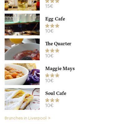
15€
Egg Cafe
10€
The Quarter
Tavern Company
10€
L155AG Liverpool
Maggie Mays
15. €
-
/10
10€
Soul Cafe
10€
Brunches in Liverpool