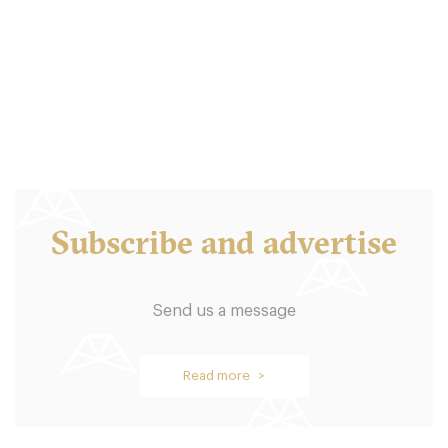
L14EZ Liverpool
15. €
-
/10
Subscribe and advertise
Send us a message
Egg Cafe
Read more >
L14ED Liverpool