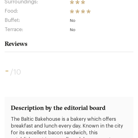
Surroundings:
Food:
Buffet:
No
Terrace:
No
Reviews
-
/10
Description by the editorial board
The Baltic Bakehouse is a bakery which offers
breakfast and lunch every day. Known in the city
for its excellent bacon sandwich, this