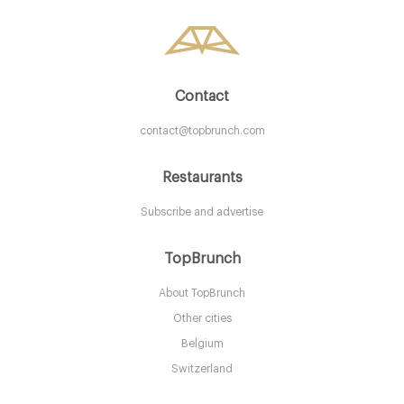
10. €
-
/10
Contact
contact@topbrunch.com
Restaurants
Subscribe and advertise
The Quarter
TopBrunch
About TopBrunch
L87PU Liverpool
Other cities
10. €
-
/10
Belgium
Switzerland