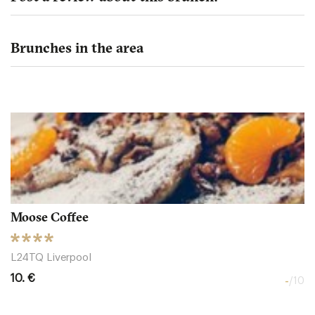
Brunches in the area
Moose Coffee
L24TQ Liverpool
10. €
-
/10