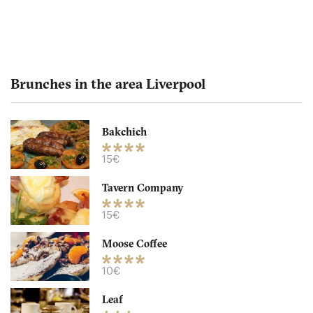
Brunches in the area Liverpool
Bakchich
Bakchich
15€
Tavern Company
L14EA Liverpool
15€
15. €
-
/10
Moose Coffee
10€
Leaf