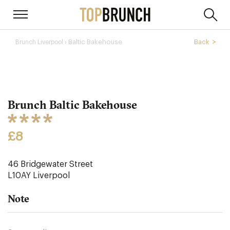
› Baltic Bakehouse
Back
Brunch Liverpool
Brunch Baltic Bakehouse
£8
46 Bridgewater Street
L10AY
Liverpool
Note