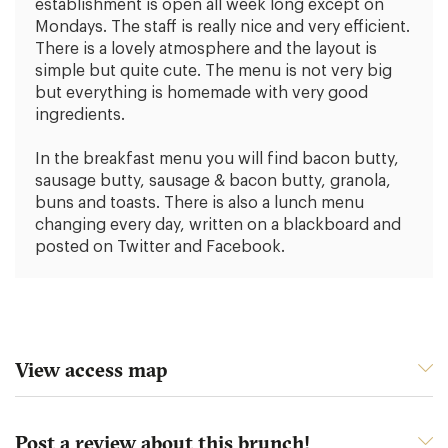
establishment is open all week long except on
Mondays. The staff is really nice and very efficient.
There is a lovely atmosphere and the layout is
simple but quite cute. The menu is not very big
but everything is homemade with very good
ingredients.
In the breakfast menu you will find bacon butty,
sausage butty, sausage & bacon butty, granola,
buns and toasts. There is also a lunch menu
changing every day, written on a blackboard and
posted on Twitter and Facebook.
View access map
Post a review about this brunch!