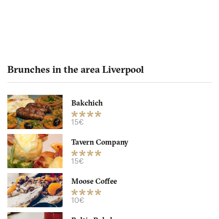
Brunches in the area Liverpool
Bakchich
Baltic Bakehouse
15€
Tavern Company
L10AY Liverpool
15€
8. €
-
/10
Moose Coffee
10€