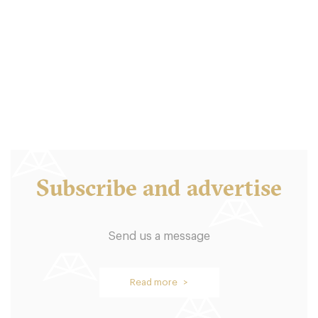
Bold Street Coffee
L14HF Liverpool
6. €
-
/10
Subscribe and advertise
Send us a message
Leaf
Read more >
L14EZ Liverpool