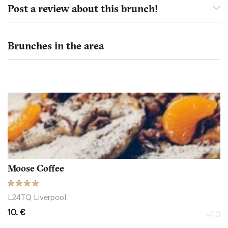
Post a review about this brunch!
Brunches in the area
Moose Coffee
L24TQ Liverpool
10. €
-
/10