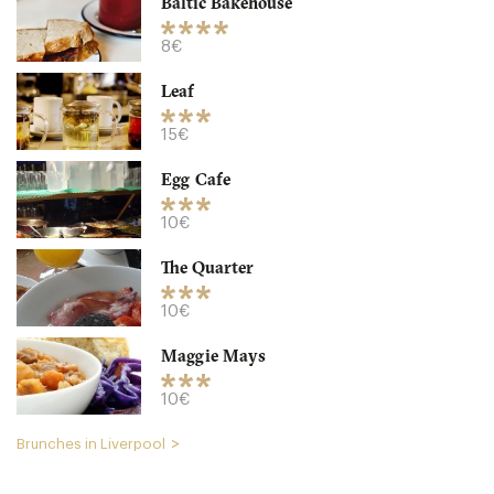
Baltic Bakehouse
8€
Leaf
15€
Egg Cafe
Bakchich
10€
L14EA Liverpool
The Quarter
15. €
-
/10
10€
Maggie Mays
10€
Brunches in Liverpool