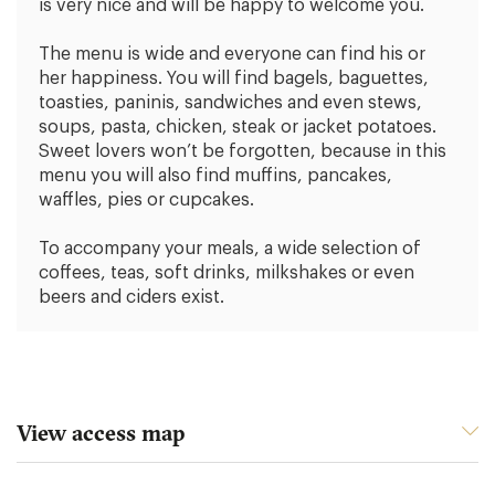
is very nice and will be happy to welcome you.
The menu is wide and everyone can find his or
her happiness. You will find bagels, baguettes,
toasties, paninis, sandwiches and even stews,
soups, pasta, chicken, steak or jacket potatoes.
Sweet lovers won’t be forgotten, because in this
menu you will also find muffins, pancakes,
waffles, pies or cupcakes.
To accompany your meals, a wide selection of
coffees, teas, soft drinks, milkshakes or even
beers and ciders exist.
View access map