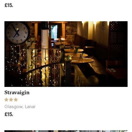
£15.
Stravaigin
Glasgow, Lanar
£15.