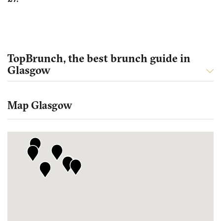
TopBrunch, the best brunch guide in
Glasgow
Map Glasgow