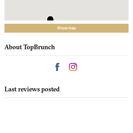
Show map
About TopBrunch
Last reviews posted