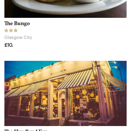
The Bungo
Glasgow City
£10.