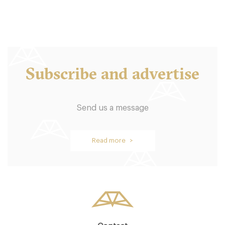
Subscribe and advertise
Send us a message
Read more >