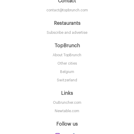
Contact
contact@topbrunch.com
Restaurants
Subscribe and advertise
TopBrunch
About TopBrunch
Other cities
Belgium
Switzerland
Links
OuBruncher.com
Newtable.com
Follow us