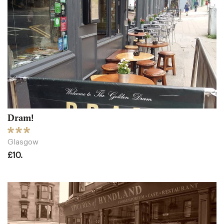
Dram!
Glasgow
£10.