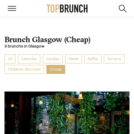
Brunch Glasgow (Cheap)
9 brunchs in Glasgow
All
Saturday
Sunday
Week
Buffet
Terrace
Children discount
Cheap