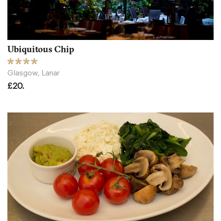
Ubiquitous Chip
Glasgow, Lanar
£20.