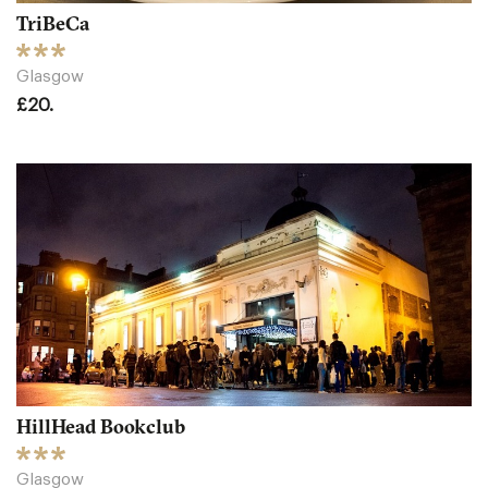
TriBeCa
Glasgow
£20.
HillHead Bookclub
Glasgow