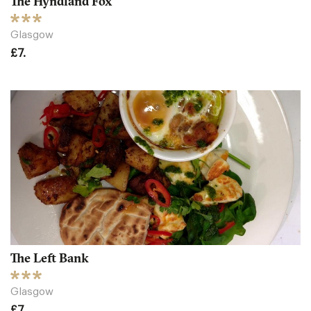
The Hyndland Fox
Glasgow
£7.
The Left Bank
Glasgow
£7.