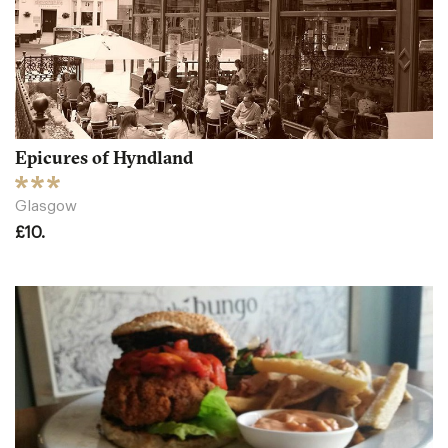
Epicures of Hyndland
Glasgow
£10.