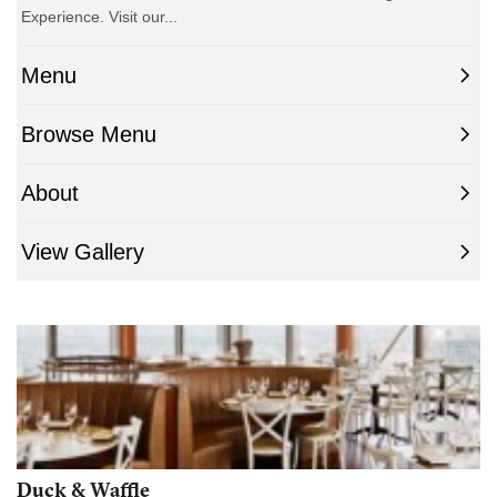
Duck & Waffle