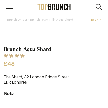
›
Aqua Shard
Back
Brunch London
Brunch Tower Hill ›
Brunch Aqua Shard
£48
The Shard, 32 London Bridge Street
LDR
Londres
Note