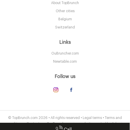
About TopBrunch
LDR Londres
Other cities
55. €
-
/10
Belgium
Switzerland
Links
OuBruncher.com
Newtable.com
Follow us
Oblix
LDR Londres
© TopBrunch.com 2026 • All rights reserved •
Legal terms
•
Terms and
conditions
•
Contact us
• TopBrunch.com is a website created by
Adveris
58. €
-
/10
Call
Publishing