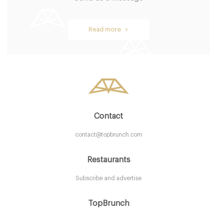
Aurelia
Read more >
LDR Londres
25. €
-
/10
Contact
contact@topbrunch.com
Restaurants
Subscribe and advertise
The Connaught Mayfair
TopBrunch