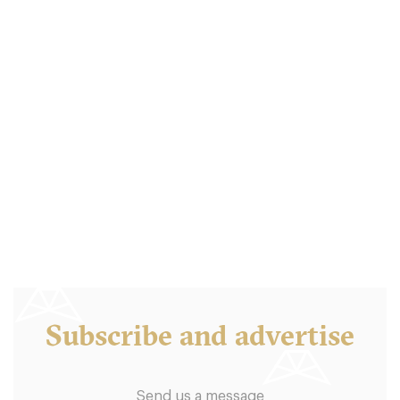
Balthazar London
LDR Londres
18. €
-
/10
Subscribe and advertise
Send us a message