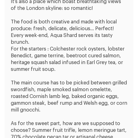
It’s also a place which boast breathtaking views
of the London skyline: so romantic!
The food is both creative and made with local
produce: fresh, delicate, delicious… Perfect!
Every week-end, Aqua Shard serves its tasty
brunch.
For the starters : Colchester rock oysters, lobster
Benedict, game terrine, beetroot cured salmon,
heritage squash salad infused in Earl Grey tea, or
summer fruit soup.
The main course has to be picked between grilled
swordfish, maple smoked salmon omelette,
roasted Cornish lamb leg, baked organic eggs,
gammon steak, beef rump and Welsh egg, or corn
mill gnocchi.
As for the sweet part, how are we supposed to
choose? Summer fruit trifle, lemon meringue tart,
70% chocolate pecan tar or artisanal cheese