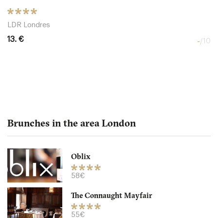
LDR Londres
13. €
-
/10
Brunches in the area London
Oblix
The Northall - Corinthia
58€
The Connaught Mayfair
LDR Londres
55€