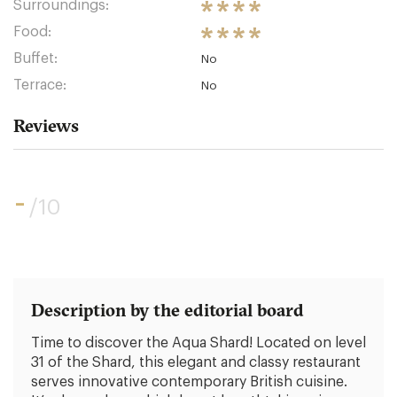
Surroundings:
Food:
Buffet:
No
Terrace:
No
Reviews
-
/10
Description by the editorial board
Time to discover the Aqua Shard! Located on level
31 of the Shard, this elegant and classy restaurant
serves innovative contemporary British cuisine.