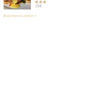
25€
Brunches in London
Cookbook Cafe
LDR Londres
49. €
-
/10