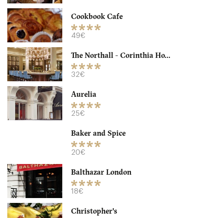
32. €
-
/10
Cookbook Cafe
49€
The Northall - Corinthia Ho...
32€
Aurelia
25€
Baker and Spice
Granger & Co
20€
LDR Londres
Balthazar London
18. €
-
/10
18€
Christopher's