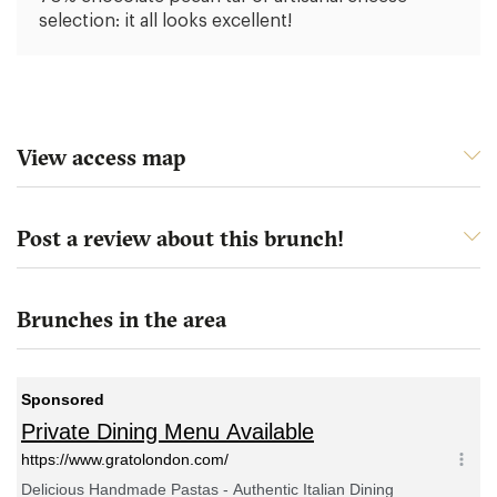
selection: it all looks excellent!
View access map
Post a review about this brunch!
Brunches in the area