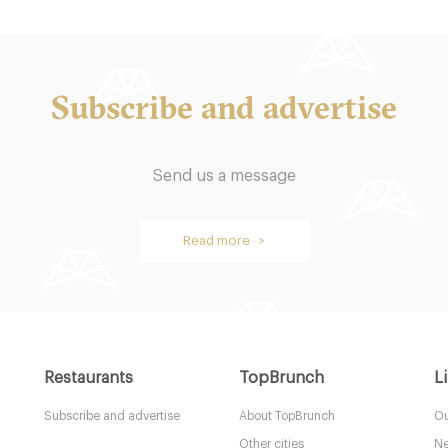
Subscribe and advertise
 Spice
Cookbook Cafe
Send us a message
res
LDR Londres
Read more >
49. €
-
-
/10
/10
Restaurants
TopBrunch
L
Subscribe and advertise
About TopBrunch
Ou
Other cities
Ne