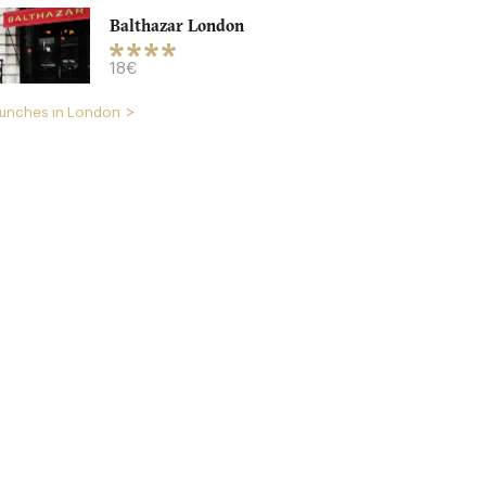
Balthazar London
18€
unches in London