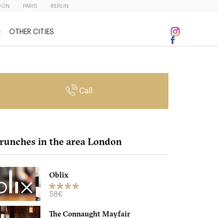
DON
PARIS
BERLIN
OTHER CITIES
Call
runches in the area London
Oblix
58€
The Connaught Mayfair