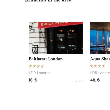
Balthazar London
Aqua Sha
LDR Londres
LDR Londre
18. €
48. €
-
/10