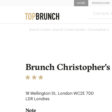
HOME
BIRMINGHAM
›
Christopher's
Brunch London
Brunch Covent Garden ›
Brunch Christopher's
18 Wellington St, London WC2E 7DD
LDR
Londres
Note