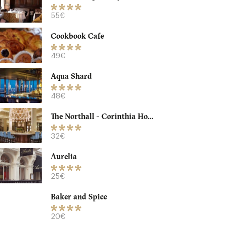
55€
Cookbook Cafe
49€
Aqua Shard
48€
The Northall - Corinthia Ho...
32€
Aurelia
25€
Baker and Spice
20€