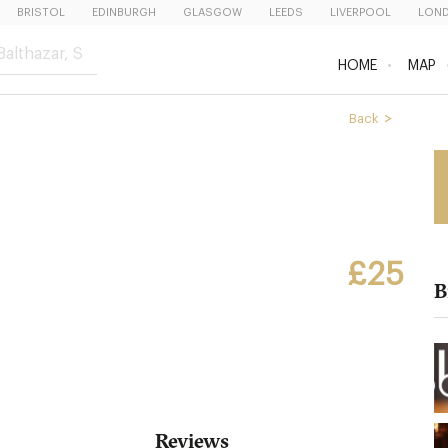
BRISTOL
EDINBURGH
GLASGOW
LEEDS
LIVERPOOL
LON
HOME
MAP
Back
£25
B
Reviews