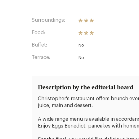
Surroundings:
Food:
Buffet:
No
Terrace:
No
Description by the editorial board
Christopher's restaurant offers brunch ev
juice, main and dessert.
A wide range menu is available in accordan
Enjoy Eggs Benedict, pancakes with homemad