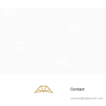
Aurelia
Baker and
LDR Londres
SW1W Lond
25. €
20. €
-
/10
Contact
contact@topbrunch.com