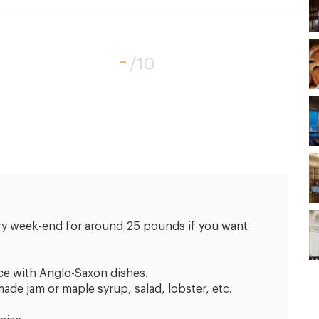
-
/10
ery week-end for around 25 pounds if you want
ce with Anglo-Saxon dishes.
e jam or maple syrup, salad, lobster, etc.