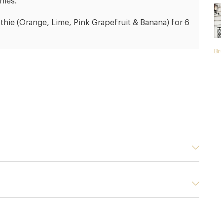
nies.
thie (Orange, Lime, Pink Grapefruit & Banana) for 6
Br