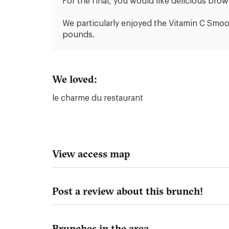
For the final, you would like delicious brow
We particularly enjoyed the Vitamin C Smoo
pounds.
We loved:
le charme du restaurant
View access map
Post a review about this brunch!
Brunches in the area