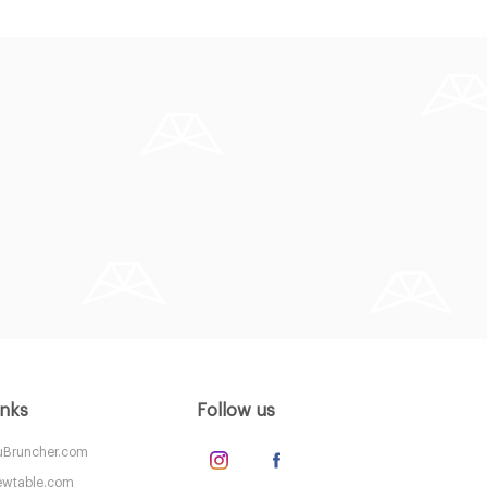
inks
Follow us
Bruncher.com
wtable.com