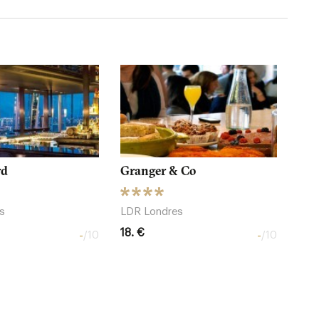
rd
Granger & Co
s
LDR Londres
18. €
-
-
/10
/10