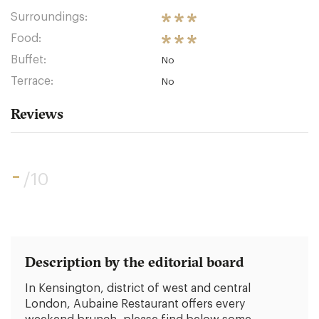
Surroundings:
Food:
Buffet:
No
Terrace:
No
Reviews
-
/10
Description by the editorial board
In Kensington, district of west and central
London, Aubaine Restaurant offers every