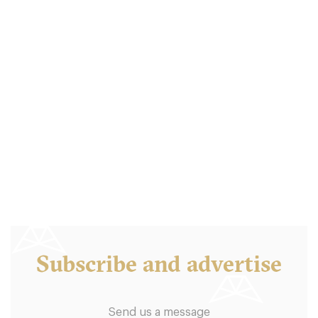
Balthazar London
LDR Londres
18. €
-
/10
Subscribe and advertise
Send us a message