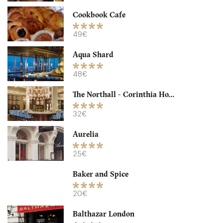
-
/10
Cookbook Cafe
49€
Aqua Shard
48€
The Northall - Corinthia Ho...
32€
Aurelia
Granger & Co
25€
LDR Londres
Baker and Spice
18. €
-
/10
20€
Balthazar London