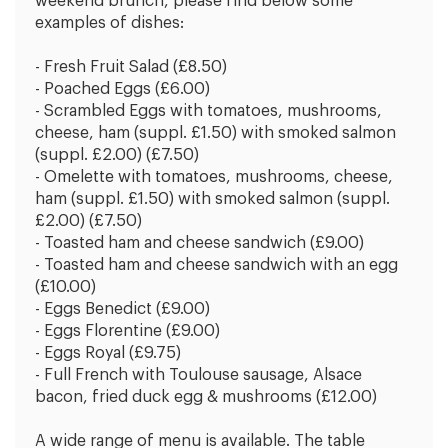
weekend brunch, please find below some
examples of dishes:
- Fresh Fruit Salad (£8.50)
- Poached Eggs (£6.00)
- Scrambled Eggs with tomatoes, mushrooms,
cheese, ham (suppl. £1.50) with smoked salmon
(suppl. £2.00) (£7.50)
- Omelette with tomatoes, mushrooms, cheese,
ham (suppl. £1.50) with smoked salmon (suppl.
£2.00) (£7.50)
- Toasted ham and cheese sandwich (£9.00)
- Toasted ham and cheese sandwich with an egg
(£10.00)
- Eggs Benedict (£9.00)
- Eggs Florentine (£9.00)
- Eggs Royal (£9.75)
- Full French with Toulouse sausage, Alsace
bacon, fried duck egg & mushrooms (£12.00)
A wide range of menu is available. The table