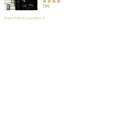
18€
Brunches in London
Cookbook Cafe
LDR Londres
49. €
-
/10