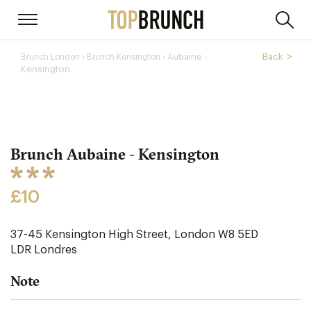
›
Aubaine -
Back
Brunch London
Brunch Kensington ›
Kensington
Brunch Aubaine - Kensington
£10
37-45 Kensington High Street, London W8 5ED
LDR
Londres
Note