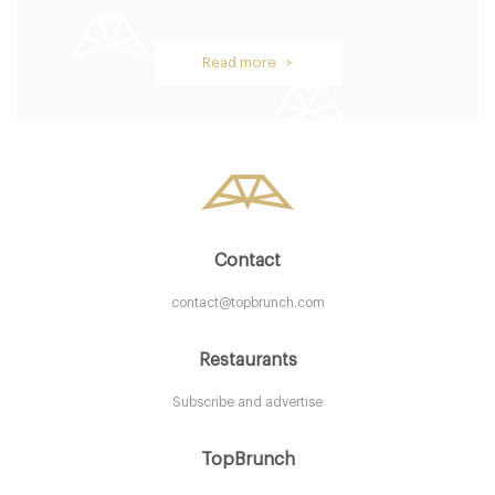
Oblix
Read more >
LDR Londres
58. €
-
/10
Contact
contact@topbrunch.com
Restaurants
Subscribe and advertise
Aurelia
TopBrunch