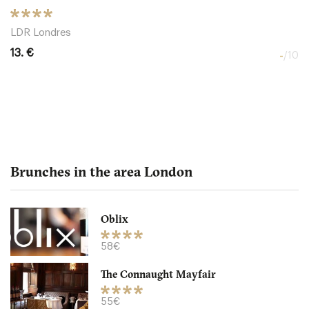
LDR Londres
13. €
-
/10
Brunches in the area London
Oblix
The Northall - Corinthia
58€
The Connaught Mayfair
LDR Londres
55€
32. €