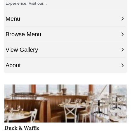
Duck & Waffle