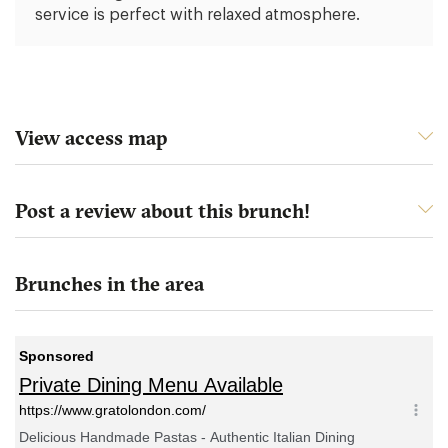
service is perfect with relaxed atmosphere.
View access map
Post a review about this brunch!
Brunches in the area