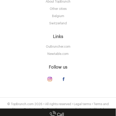
About TopBrunch
LDR Londres
Other cities
25. €
-
/10
Belgium
Switzerland
Links
OuBruncher.com
Newtable.com
Follow us
The Connaught Mayfair
LDR Londres
© TopBrunch.com 2026 • All rights reserved •
Legal terms
•
Terms and
conditions
•
Contact us
• TopBrunch.com is a website created by
Adveris
55. €
-
/10
Call
Publishing