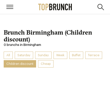
Brunch Birmingham (Children
discount)
0 brunchs in Birmingham
All
Saturday
Sunday
Week
Buffet
Terrace
Children discount
Cheap