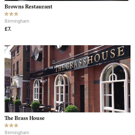
Browns Restaurant
Birmingham
£7.
The Brass House
Birmingham