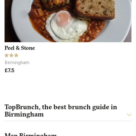
Peel & Stone
Birmingham
£7.5
TopBrunch, the best brunch guide in
Birmingham
Map Birmingham