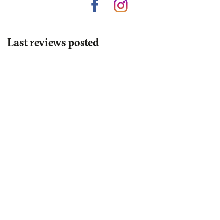
Last reviews posted