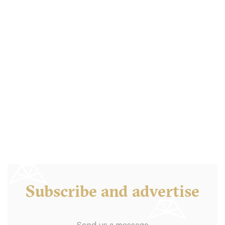
Subscribe and advertise