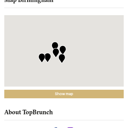
Show map
About TopBrunch