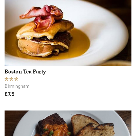
Boston Tea Party
Birmingham
£7.5