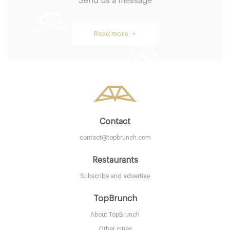
Send us a message
Read more >
Contact
contact@topbrunch.com
Restaurants
Subscribe and advertise
TopBrunch
About TopBrunch
Other cities