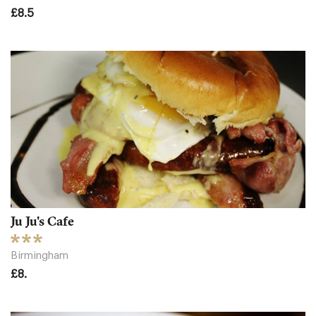
£8.5
Ju Ju's Cafe
Birmingham
£8.