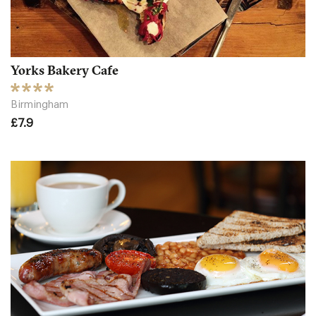
Yorks Bakery Cafe
Birmingham
£7.9