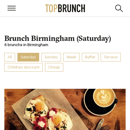
Brunch Birmingham (Saturday)
6 brunchs in Birmingham
All
Saturday
Sunday
Week
Buffet
Terrace
Children discount
Cheap