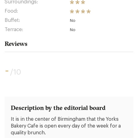
Surroundings:
Food:
Buffet:
No
Terrace:
No
Reviews
-
/10
Description by the editorial board
It is in the center of Birmingham that the Yorks
Bakery Cafe is open every day of the week for a
quality brunch.