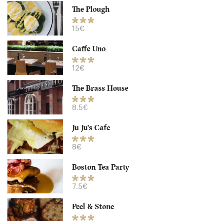
The Plough
B12HP Birmingham
15€
8.5 €
-
/10
Caffe Uno
12€
The Brass House
8.5€
Ju Ju's Cafe
8€
Boston Tea Party
Caffe Uno
7.5€
B33A Birmingham
Peel & Stone
12. €
-
/10