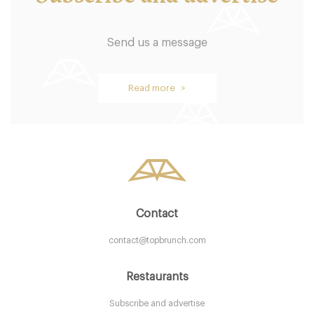
Send us a message
Browns Restaurant
Read more >
B54BH Birmingham
7. €
-
/10
Contact
contact@topbrunch.com
Restaurants
Subscribe and advertise