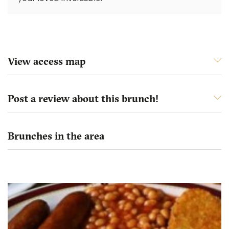
View access map
Post a review about this brunch!
Brunches in the area