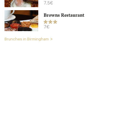
7.5€
Browns Restaurant
7€
Brunches in Birmingham
The Plough
B179NT Birmingham
15. €
-
/10