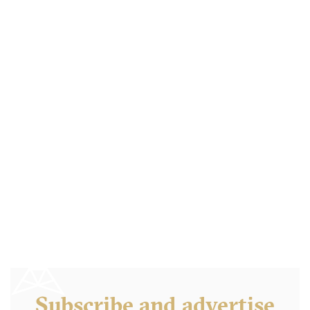
Boston Tea Party
B46QD Birmingham
7.5 €
-
/10
Subscribe and advertise