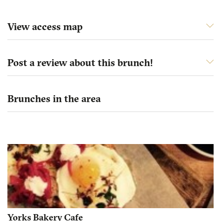
View access map
Post a review about this brunch!
Brunches in the area
Yorks Bakery Cafe