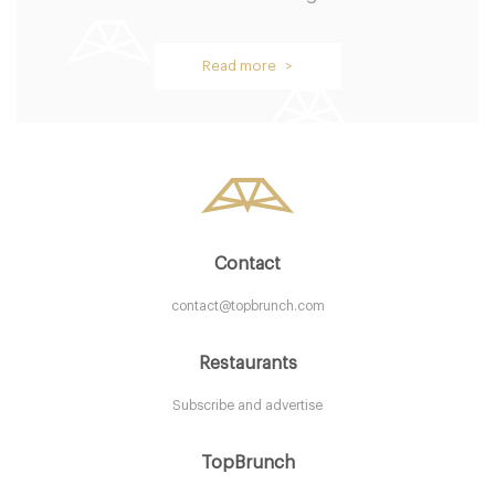
Browns Restaurant
Read more >
B54BH Birmingham
7. €
-
/10
Contact
contact@topbrunch.com
Restaurants
Subscribe and advertise
Ju Ju's Cafe
TopBrunch