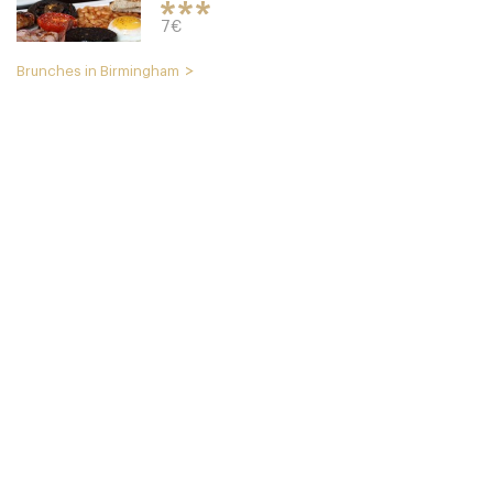
7€
Brunches in Birmingham
The Plough
B179NT Birmingham
15. €
-
/10