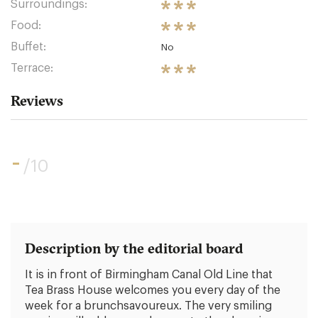
Surroundings:
Food:
Buffet:
No
Terrace:
Reviews
-
/10
Description by the editorial board
It is in front of Birmingham Canal Old Line that
Tea Brass House welcomes you every day of the
week for a brunchsavoureux. The very smiling