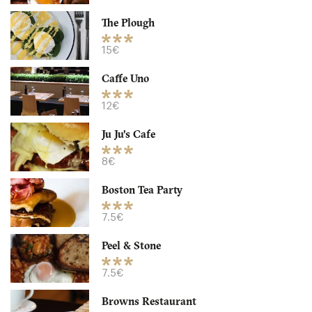
30. €
-
/10
The Plough
15€
Caffe Uno
12€
Ju Ju's Cafe
8€
Boston Tea Party
Caffe Uno
7.5€
B33A Birmingham
Peel & Stone
12. €
-
/10
7.5€
Browns Restaurant