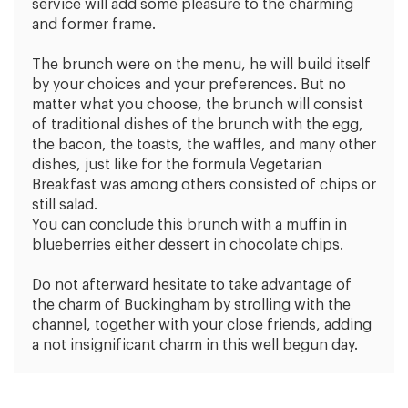
service will add some pleasure to the charming
and former frame.
The brunch were on the menu, he will build itself
by your choices and your preferences. But no
matter what you choose, the brunch will consist
of traditional dishes of the brunch with the egg,
the bacon, the toasts, the waffles, and many other
dishes, just like for the formula Vegetarian
Breakfast was among others consisted of chips or
still salad.
You can conclude this brunch with a muffin in
blueberries either dessert in chocolate chips.
Do not afterward hesitate to take advantage of
the charm of Buckingham by strolling with the
channel, together with your close friends, adding
a not insignificant charm in this well begun day.