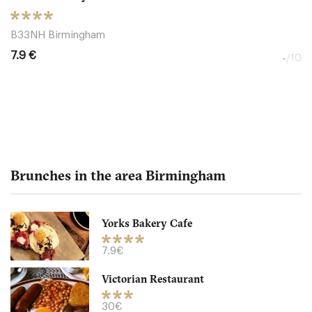
B33NH Birmingham
7.9 €
-
/10
Brunches in the area Birmingham
Yorks Bakery Cafe
Victorian Restaurant
7.9€
Victorian Restaurant
5HU2T Birmingham
30€