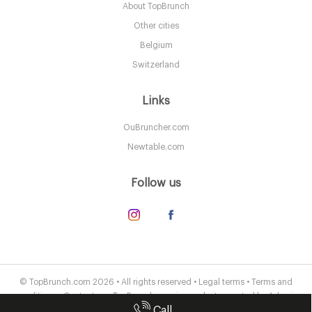
About TopBrunch
B168EH Birmingham
Other cities
8. €
-
/10
Belgium
Switzerland
Links
OuBruncher.com
Newtable.com
Follow us
Peel & Stone
B31HL Birmingham
© TopBrunch.com 2026 • All rights reserved •
Legal terms
•
Terms and
conditions
•
Contact us
• TopBrunch.com is a website created by
Adveris
7.5 €
-
/10
Call
Publishing