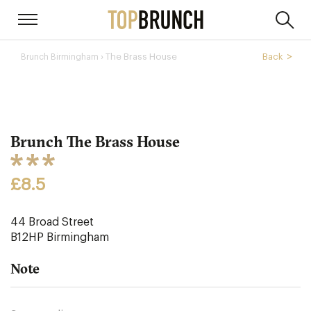
› The Brass House
Back
Brunch Birmingham
Brunch The Brass House
£8.5
44 Broad Street
B12HP
Birmingham
Note