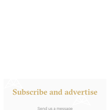
Boston Tea Party
B46QD Birmingham
7.5 €
-
/10
Subscribe and advertise
Send us a message