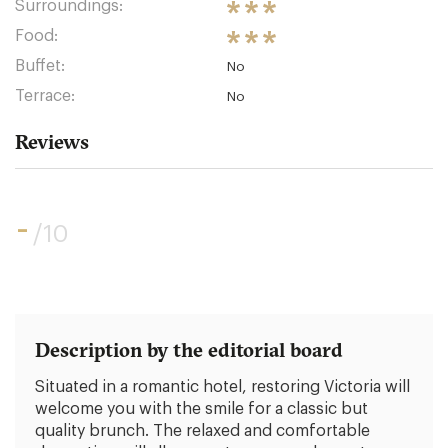
Surroundings:
Food:
Buffet:
No
Terrace:
No
Reviews
-
/10
Description by the editorial board
Situated in a romantic hotel, restoring Victoria will
welcome you with the smile for a classic but
quality brunch. The relaxed and comfortable