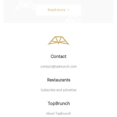
Browns Restaurant
Read more >
B54BH Birmingham
7. €
-
/10
Contact
contact@topbrunch.com
Restaurants
Subscribe and advertise
Ju Ju's Cafe
TopBrunch
About TopBrunch