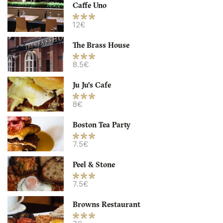
Caffe Uno
12€
The Brass House
8.5€
Ju Ju's Cafe
8€
Boston Tea Party
Caffe Uno
7.5€
B33A Birmingham
Peel & Stone
12. €
-
/10
7.5€
Browns Restaurant