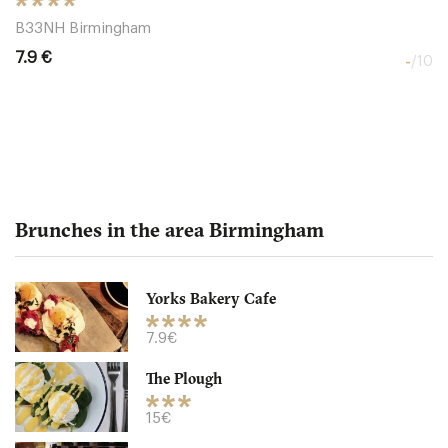
B33NH Birmingham
7.9 €
-
/10
Brunches in the area Birmingham
Yorks Bakery Cafe
The Brass House
7.9€
The Plough
B12HP Birmingham
15€
8.5 €
-
/10