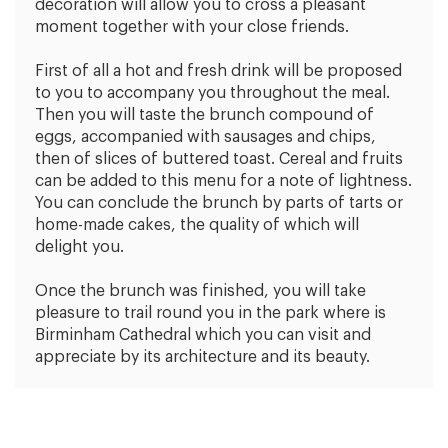
decoration will allow you to cross a pleasant
moment together with your close friends.
First of all a hot and fresh drink will be proposed
to you to accompany you throughout the meal.
Then you will taste the brunch compound of
eggs, accompanied with sausages and chips,
then of slices of buttered toast. Cereal and fruits
can be added to this menu for a note of lightness.
You can conclude the brunch by parts of tarts or
home-made cakes, the quality of which will
delight you.
Once the brunch was finished, you will take
pleasure to trail round you in the park where is
Birminham Cathedral which you can visit and
appreciate by its architecture and its beauty.