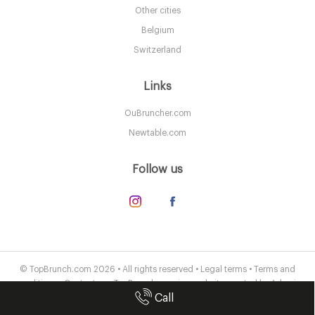
B168EH Birmingham
Other cities
8. €
-
/10
Belgium
Switzerland
Links
OuBruncher.com
Newtable.com
Follow us
Peel & Stone
B31HL Birmingham
© TopBrunch.com 2026 • All rights reserved •
Legal terms
•
Terms and
conditions
•
Contact us
• TopBrunch.com is a website created by
Adveris
7.5 €
-
/10
Call
Publishing