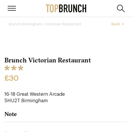
› Victorian Restaurant
Back
Brunch Birmingham
Brunch Victorian Restaurant
£30
16-18 Great Western Arcade
5HU2T
Birmingham
Note