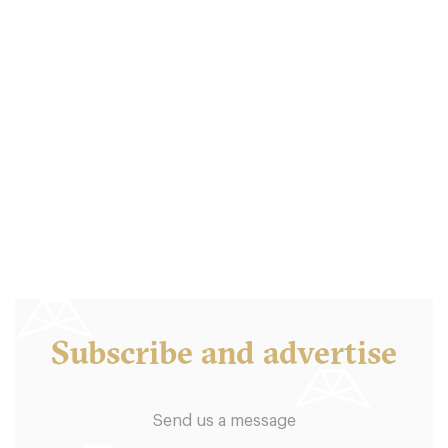
Boston Tea Party
B46QD Birmingham
7.5 €
-
/10
Subscribe and advertise
Send us a message