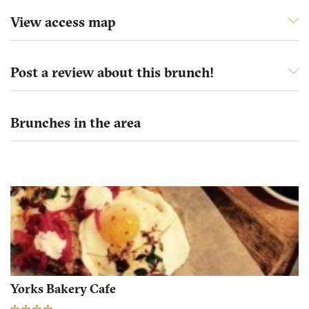
View access map
Post a review about this brunch!
Brunches in the area
Yorks Bakery Cafe