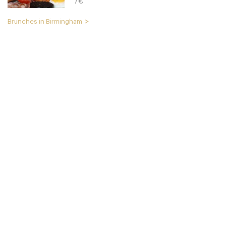
7€
Brunches in Birmingham
The Plough
B179NT Birmingham
15. €
-
/10