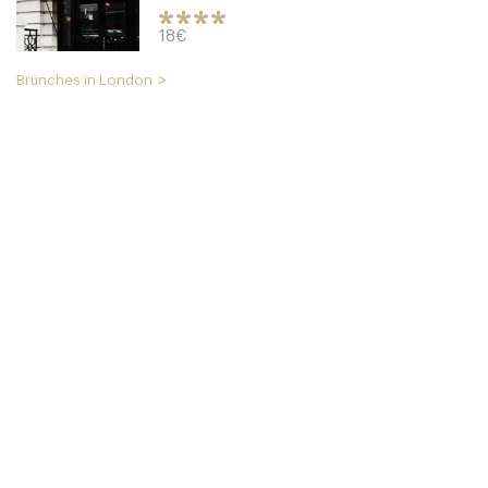
18€
Brunches in London
Cookbook Cafe
LDR Londres
49. €
-
/10