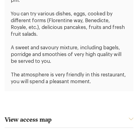
pm.
You can try various dishes, eggs, cooked by
different forms (Florentine way, Benedicte,
Royale, etc.), delicious pancakes, fruits and fresh
fruit salads.
A sweet and savoury mixture, including bagels,
porridge and smoothies of very high quality will
be served to you.
The atmosphere is very friendly in this restaurant,
you will spend a pleasant moment.
View access map