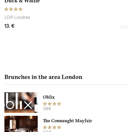
Duck & Waffle
LDR Londres
13. €
-
/10
Brunches in the area London
Oblix
The Northall - Corinthia
58€
The Connaught Mayfair
LDR Londres