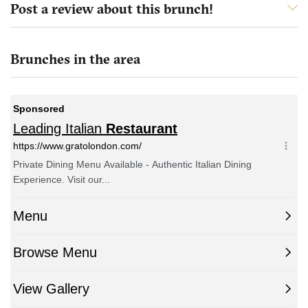
Post a review about this brunch!
Brunches in the area