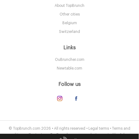
About TopBrunch
LDR Londres
Other cities
25. €
-
/10
Belgium
Switzerland
Links
OuBruncher.com
Newtable.com
Follow us
The Connaught Mayfair
LDR Londres
© TopBrunch.com 2026 • All rights reserved •
Legal terms
•
Terms and
conditions
•
Contact us
• TopBrunch.com is a website created by
Adveris
55. €
-
/10