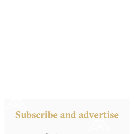
Balthazar London
LDR Londres
18. €
-
/10
Subscribe and advertise