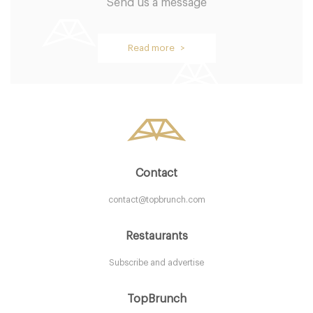
Send us a message
Oblix
Read more >
LDR Londres
58. €
-
/10
Contact
contact@topbrunch.com
Restaurants
Subscribe and advertise
Aurelia
TopBrunch