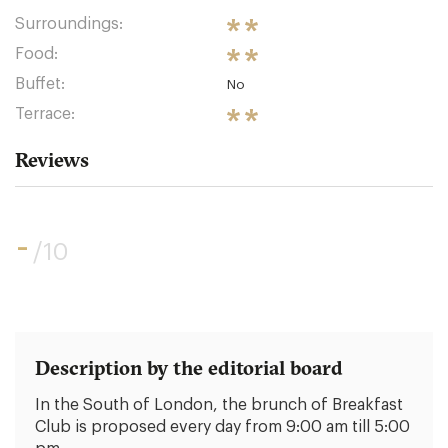
Surroundings:
Food:
Buffet:
No
Terrace:
Reviews
-
/10
Description by the editorial board
In the South of London, the brunch of Breakfast
Club is proposed every day from 9:00 am till 5:00