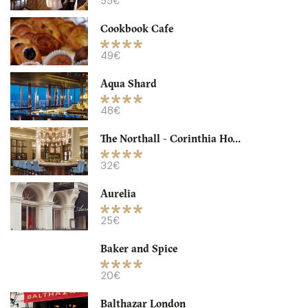
55€
32. €
-
/10
Cookbook Cafe
49€
Aqua Shard
48€
The Northall - Corinthia Ho...
32€
Aurelia
Granger & Co
25€
LDR Londres
Baker and Spice
18. €
-
/10
20€
Balthazar London