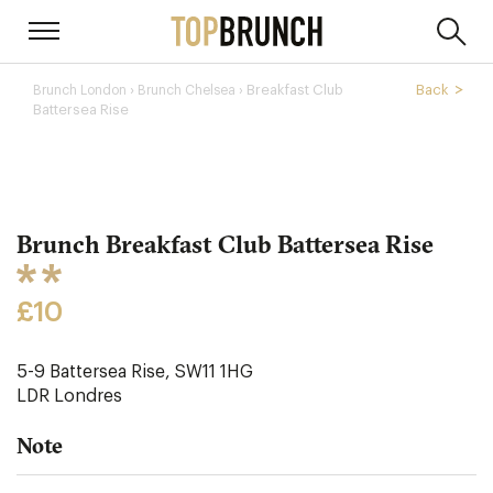
›
Breakfast Club
Back
Brunch London
Brunch Chelsea ›
Battersea Rise
Brunch Breakfast Club Battersea Rise
£10
5-9 Battersea Rise, SW11 1HG
LDR
Londres
Note