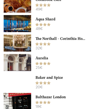
49€
Aqua Shard
48€
The Northall - Corinthia Ho...
32€
Aurelia
Granger & Co
25€
LDR Londres
Baker and Spice
18. €
-
/10
20€
Balthazar London
18€