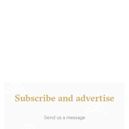
Balthazar London
LDR Londres
18. €
-
/10
Subscribe and advertise
Send us a message