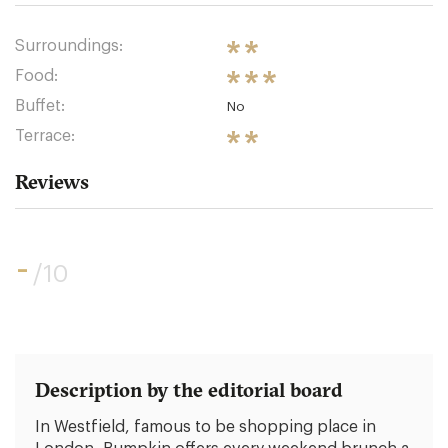
Surroundings:
Food:
Buffet:
No
Terrace:
Reviews
-
/10
Description by the editorial board
In Westfield, famous to be shopping place in