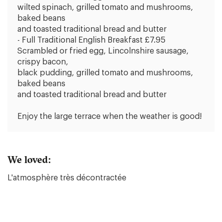
wilted spinach, grilled tomato and mushrooms,
baked beans
and toasted traditional bread and butter
- Full Traditional English Breakfast £7.95
Scrambled or fried egg, Lincolnshire sausage,
crispy bacon,
black pudding, grilled tomato and mushrooms,
baked beans
and toasted traditional bread and butter
Enjoy the large terrace when the weather is good!
We loved:
L'atmosphère très décontractée