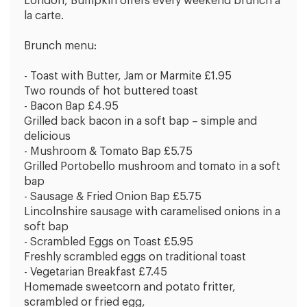
London, Bumpkin offers every weekend brunch a
la carte.
Brunch menu:
- Toast with Butter, Jam or Marmite £1.95
Two rounds of hot buttered toast
- Bacon Bap £4.95
Grilled back bacon in a soft bap – simple and
delicious
- Mushroom & Tomato Bap £5.75
Grilled Portobello mushroom and tomato in a soft
bap
- Sausage & Fried Onion Bap £5.75
Lincolnshire sausage with caramelised onions in a
soft bap
- Scrambled Eggs on Toast £5.95
Freshly scrambled eggs on traditional toast
- Vegetarian Breakfast £7.45
Homemade sweetcorn and potato fritter,
scrambled or fried egg,