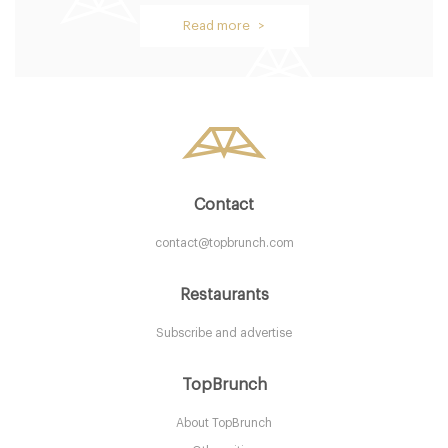
Oblix
Read more >
LDR Londres
58. €
-
/10
Contact
contact@topbrunch.com
Restaurants
Subscribe and advertise
Aurelia
TopBrunch
About TopBrunch
LDR Londres