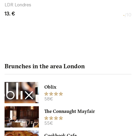
LDR Londres
13. €
-
/10
Brunches in the area London
Oblix
The Northall - Corinthia
58€
The Connaught Mayfair
LDR Londres
55€
32. €
-
/10
Cookbook Cafe