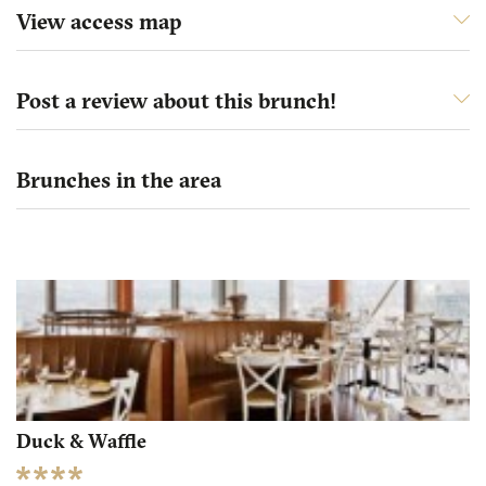
View access map
Post a review about this brunch!
Brunches in the area
Duck & Waffle