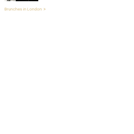
Brunches in London
Cookbook Cafe
LDR Londres
49. €
-
/10