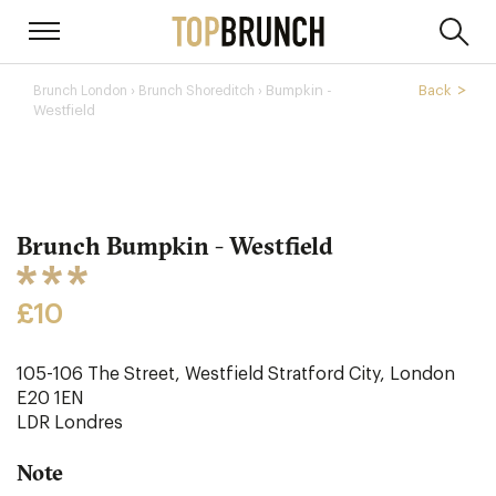
›
Bumpkin -
Back
Brunch London
Brunch Shoreditch ›
Westfield
Brunch Bumpkin - Westfield
£10
105-106 The Street, Westfield Stratford City, London
E20 1EN
LDR
Londres
Note