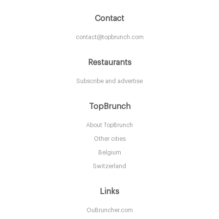
Contact
contact@topbrunch.com
Restaurants
Subscribe and advertise
Aurelia
TopBrunch
About TopBrunch
LDR Londres
Other cities
25. €
-
/10
Belgium
Switzerland
Links
OuBruncher.com