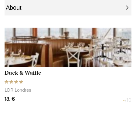
Duck & Waffle
LDR Londres
13. €
-
/10