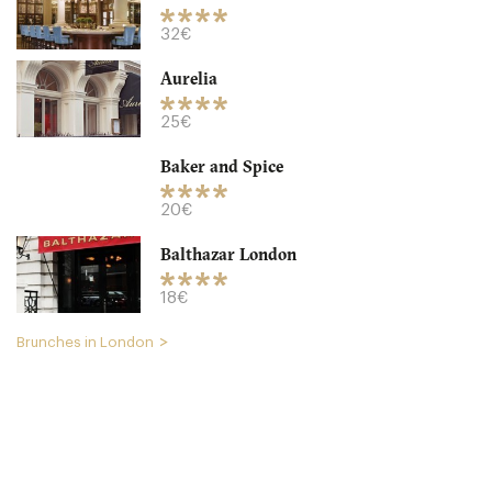
32€
Aurelia
Granger & Co
25€
LDR Londres
Baker and Spice
18. €
-
/10
20€
Balthazar London
18€
Brunches in London