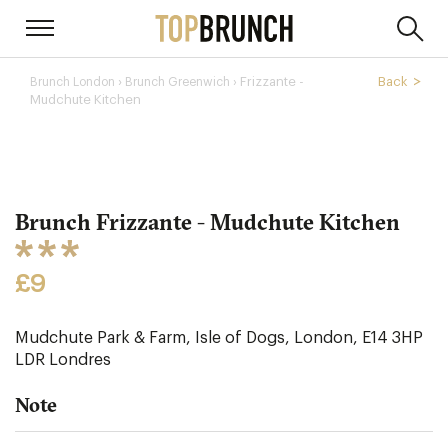
›
Frizzante -
Back
Brunch London
Brunch Greenwich ›
Mudchute Kitchen
Brunch Frizzante - Mudchute Kitchen
£9
Mudchute Park & Farm, Isle of Dogs, London, E14 3HP
LDR
Londres
Note