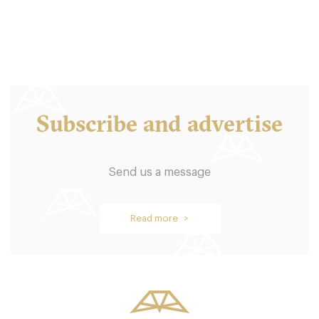
18. €
-
/10
Subscribe and advertise
Send us a message
Oblix
Read more >
LDR Londres
58. €
-
/10