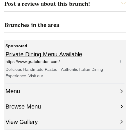
Post a review about this brunch!
Brunches in the area