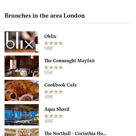
Brunches in the area London
Oblix
The Northall - Corinthia
58€
The Connaught Mayfair
LDR Londres
55€
32. €
-
/10
Cookbook Cafe
49€
Aqua Shard
48€
The Northall - Corinthia Ho...