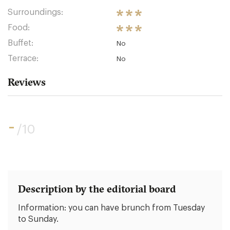
Surroundings:
Food:
Buffet:
No
Terrace:
No
Reviews
-
/10
Description by the editorial board
Information: you can have brunch from Tuesday
to Sunday.