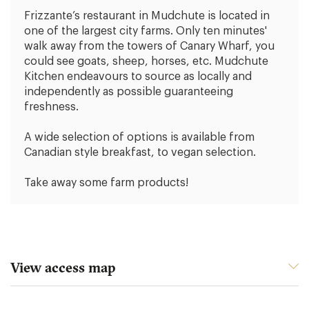
Frizzante’s restaurant in Mudchute is located in
one of the largest city farms. Only ten minutes'
walk away from the towers of Canary Wharf, you
could see goats, sheep, horses, etc. Mudchute
Kitchen endeavours to source as locally and
independently as possible guaranteeing
freshness.
A wide selection of options is available from
Canadian style breakfast, to vegan selection.
Take away some farm products!
View access map