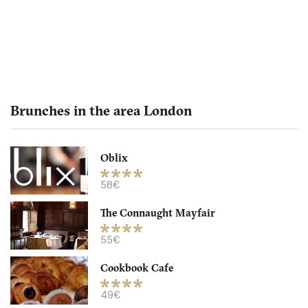
Brunches in the area London
Oblix
The Northall - Corinthia
58€
The Connaught Mayfair
LDR Londres
55€
32. €
-
/10
Cookbook Cafe
49€