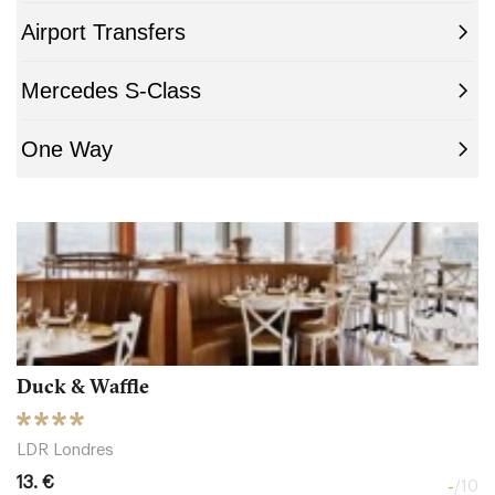
Duck & Waffle
LDR Londres
13. €
-
/10