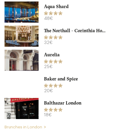
Aqua Shard
48€
The Northall - Corinthia Ho...
32€
Aurelia
Granger & Co
25€
LDR Londres
Baker and Spice
18. €
-
/10
20€
Balthazar London
18€
Brunches in London