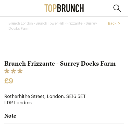
›
Frizzante - Surrey
Back
Brunch London
Brunch Tower Hill ›
Docks Farm
Brunch Frizzante - Surrey Docks Farm
£9
Rotherhithe Street, London, SE16 5ET
LDR
Londres
Note