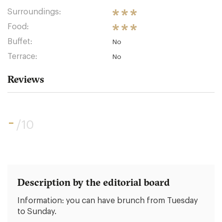
Surroundings:
Food:
Buffet:
No
Terrace:
No
Reviews
-
/10
Description by the editorial board
Information: you can have brunch from Tuesday
to Sunday.