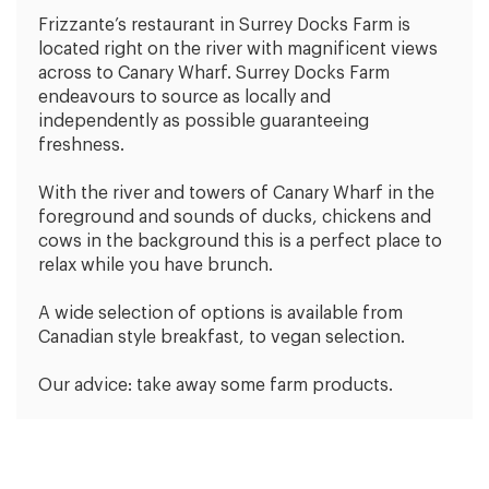
Frizzante’s restaurant in Surrey Docks Farm is
located right on the river with magnificent views
across to Canary Wharf. Surrey Docks Farm
endeavours to source as locally and
independently as possible guaranteeing
freshness.
With the river and towers of Canary Wharf in the
foreground and sounds of ducks, chickens and
cows in the background this is a perfect place to
relax while you have brunch.
A wide selection of options is available from
Canadian style breakfast, to vegan selection.
Our advice: take away some farm products.