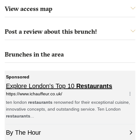
View access map
Post a review about this brunch!
Brunches in the area