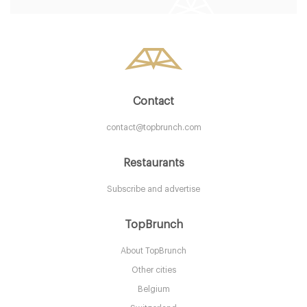
LDR Londres
58. €
-
/10
Contact
contact@topbrunch.com
Restaurants
Subscribe and advertise
Aurelia
TopBrunch
About TopBrunch
LDR Londres
Other cities
25. €
-
/10
Belgium