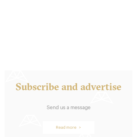
Balthazar London
LDR Londres
18. €
-
/10
Subscribe and advertise
Send us a message
Oblix
Read more >