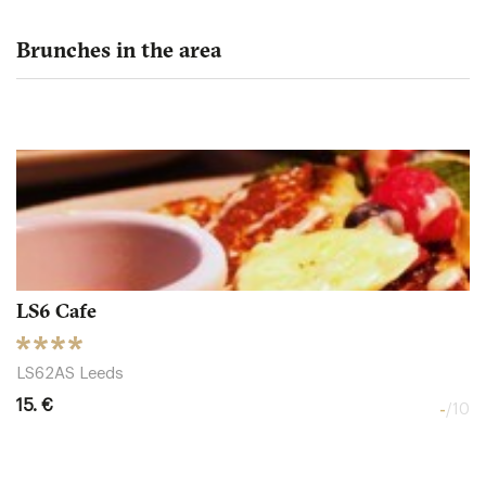
Brunches in the area
LS6 Cafe
LS62AS Leeds
15. €
-
/10