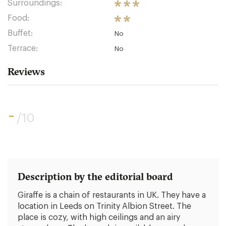
Surroundings:
Food:
Buffet:
No
Terrace:
No
Reviews
-
/10
Description by the editorial board
Giraffe is a chain of restaurants in UK. They have a
location in Leeds on Trinity Albion Street. The
place is cozy, with high ceilings and an airy