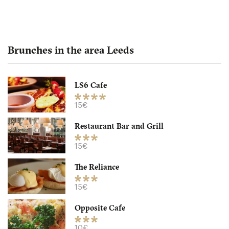
Brunches in the area Leeds
LS6 Cafe
Opposite Cafe
15€
Restaurant Bar and Grill
LS29HD Leeds
15€
10. €
-
/10
The Reliance
15€
Opposite Cafe
10€