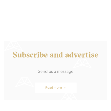
LS16LQ Leeds
10. €
-
/10
Subscribe and advertise
Send us a message
Graze
Read more >
LS17BT Leeds
10. €
-
/10