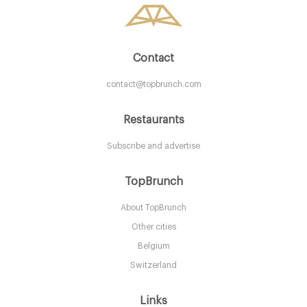
Contact
contact@topbrunch.com
Restaurants
Subscribe and advertise
Restaurant Bar and Grill
TopBrunch
About TopBrunch
LS12AN Leeds
Other cities
15. €
-
/10
Belgium
Switzerland
Links