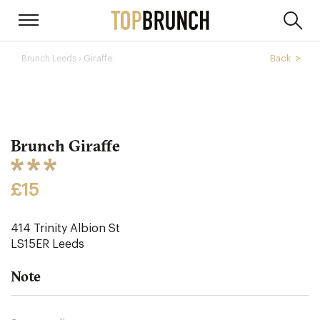
› Giraffe
Back
Brunch Leeds
Brunch Giraffe
£15
414 Trinity Albion St
LS15ER
Leeds
Note