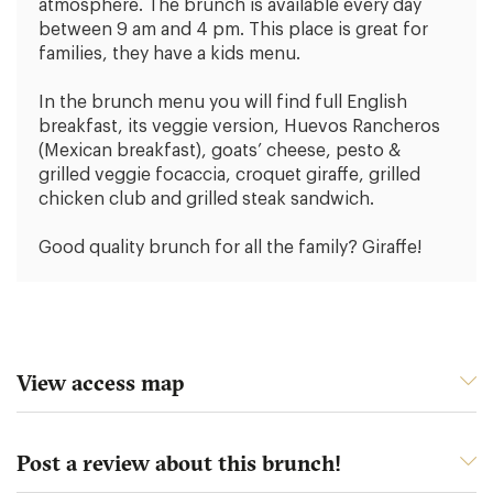
atmosphere. The brunch is available every day
between 9 am and 4 pm. This place is great for
families, they have a kids menu.
In the brunch menu you will find full English
breakfast, its veggie version, Huevos Rancheros
(Mexican breakfast), goats’ cheese, pesto &
grilled veggie focaccia, croquet giraffe, grilled
chicken club and grilled steak sandwich.
Good quality brunch for all the family? Giraffe!
View access map
Post a review about this brunch!