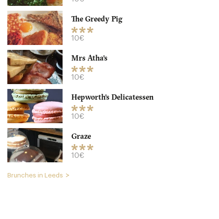
The Greedy Pig
10€
Mrs Atha’s
The Greedy Pig
10€
LS27PN Leeds
Hepworth’s Delicatessen
10. €
-
/10
10€
Graze
10€
Brunches in Leeds