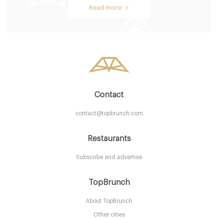
Restaurant Bar and Grill
Read more >
LS12AN Leeds
15. €
-
/10
Contact
contact@topbrunch.com
Restaurants
Subscribe and advertise
Giraffe
TopBrunch
About TopBrunch
LS15ER Leeds
Other cities