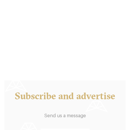
Graze
LS17BT Leeds
10. €
-
/10
Subscribe and advertise
Send us a message