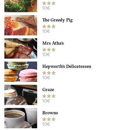
10€
The Greedy Pig
10€
Mrs Atha’s
10€
Hepworth’s Delicatessen
Mrs Atha’s
10€
LS16DE Leeds
Graze
10. €
-
/10
10€
Browns
10€