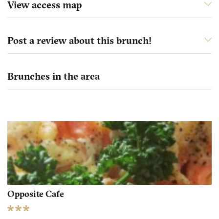
View access map
Post a review about this brunch!
Brunches in the area
Opposite Cafe