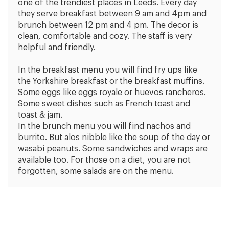
one of the trendiest places in Leeds. Every day
they serve breakfast between 9 am and 4pm and
brunch between 12 pm and 4 pm. The decor is
clean, comfortable and cozy. The staff is very
helpful and friendly.
In the breakfast menu you will find fry ups like
the Yorkshire breakfast or the breakfast muffins.
Some eggs like eggs royale or huevos rancheros.
Some sweet dishes such as French toast and
toast & jam.
In the brunch menu you will find nachos and
burrito. But alos nibble like the soup of the day or
wasabi peanuts. Some sandwiches and wraps are
available too. For those on a diet, you are not
forgotten, some salads are on the menu.