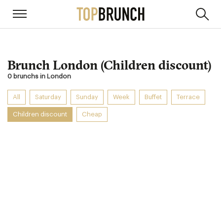
Brunch London (Children discount)
0 brunchs in London
All
Saturday
Sunday
Week
Buffet
Terrace
Children discount
Cheap