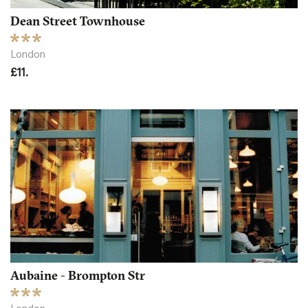
Dean Street Townhouse
London
£11.
Aubaine - Brompton Str