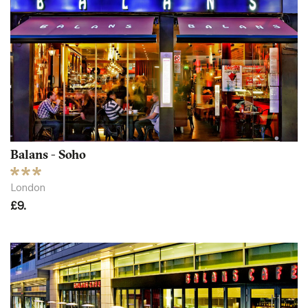
Balans - Soho
London
£9.