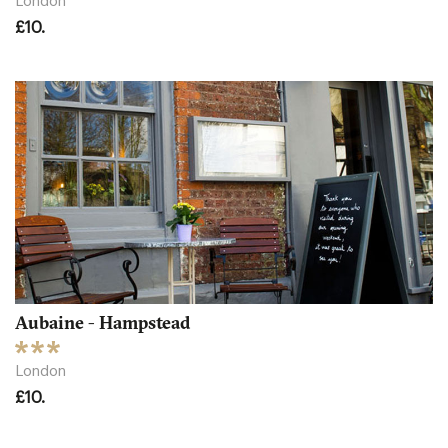
London
£10.
Aubaine - Hampstead
London
£10.