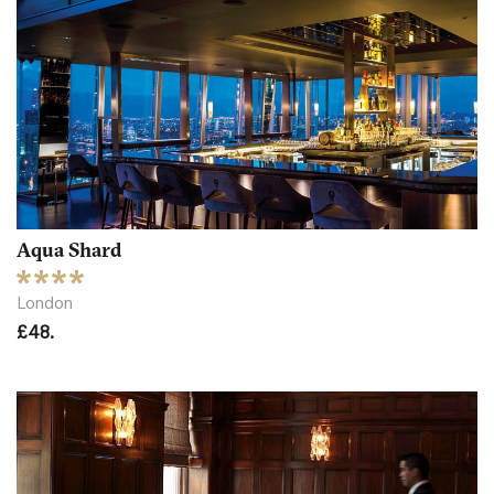
Aqua Shard
London
£48.