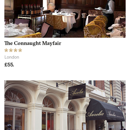
The Connaught Mayfair
London
£55.