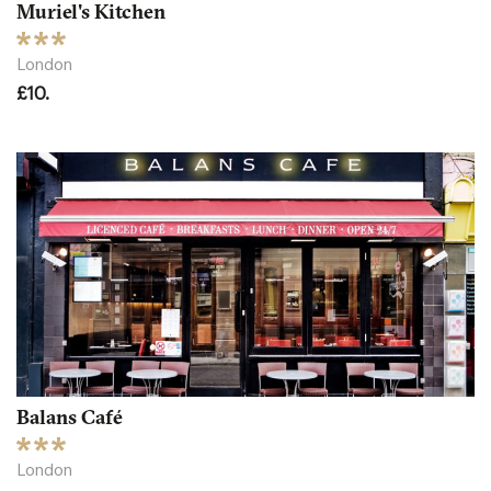
Muriel's Kitchen
London
£10.
Balans Café
London