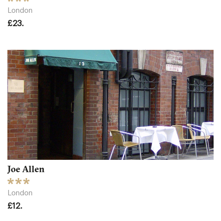
London
£23.
Joe Allen
London
£12.