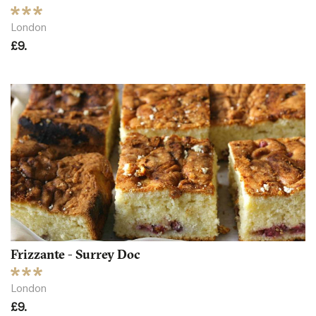
London
£9.
Frizzante - Surrey Doc
London
£9.