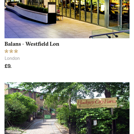
Balans - Westfield Lon
London
£9.