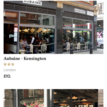
Aubaine - Kensington
London
£10.