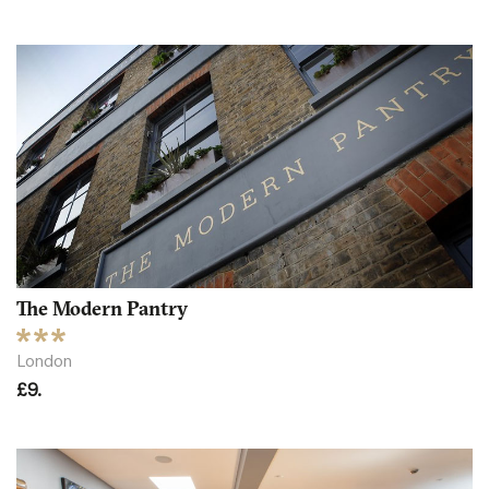
The Modern Pantry
London
£9.