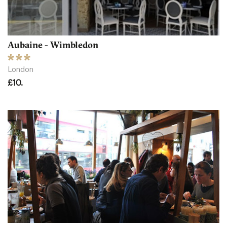
Aubaine - Wimbledon
London
£10.