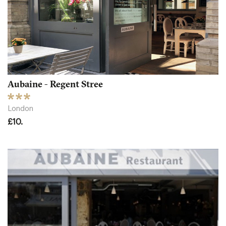
Aubaine - Regent Stree
London
£10.