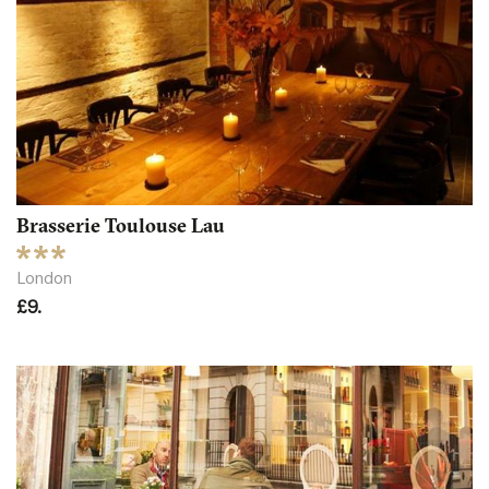
Brasserie Toulouse Lau
London
£9.