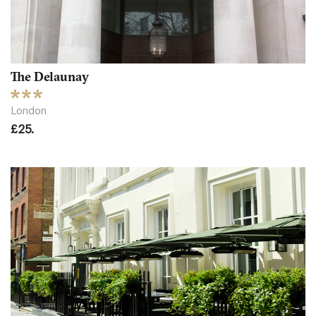
The Delaunay
London
£25.