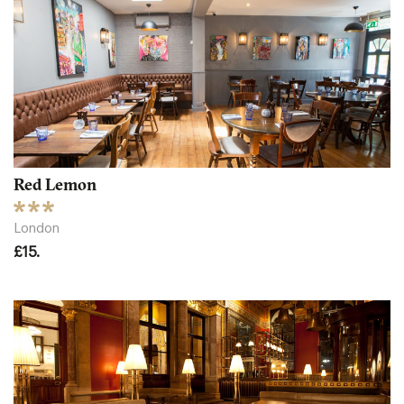
Red Lemon
London
£15.