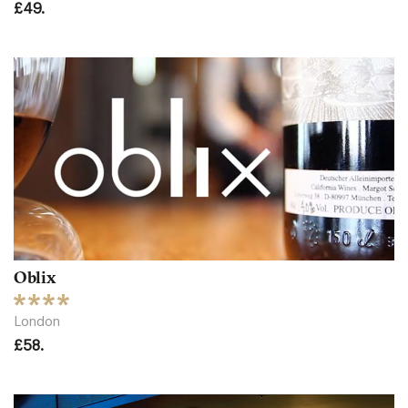
£49.
Oblix
London
£58.