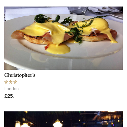
Christopher's
London
£25.