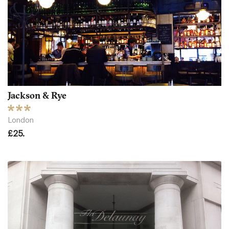
Jackson & Rye
London
£25.