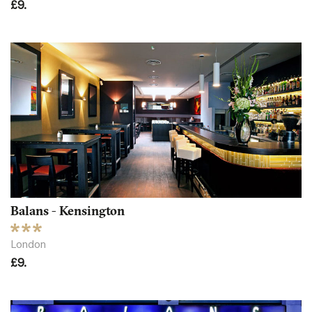
£9.
Balans - Kensington
London
£9.