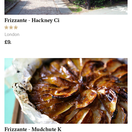
Frizzante - Hackney Ci
London
£9.
Frizzante - Mudchute K