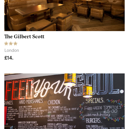
The Gilbert Scott
London
£14.