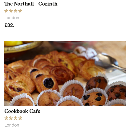
The Northall - Corinth
London
£32.
Cookbook Cafe
London