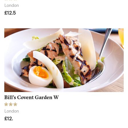
London
£12.5
Bill's Covent Garden W
London
£12.