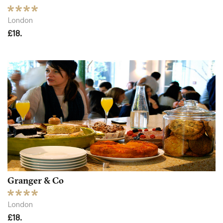
London
£18.
Granger & Co
London
£18.