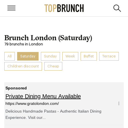
Brunch London (Saturday)
79 brunchs in London
All
Saturday
Sunday
Week
Buffet
Terrace
Children discount
Cheap