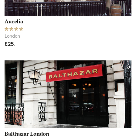
Aurelia
London
£25.
Balthazar London