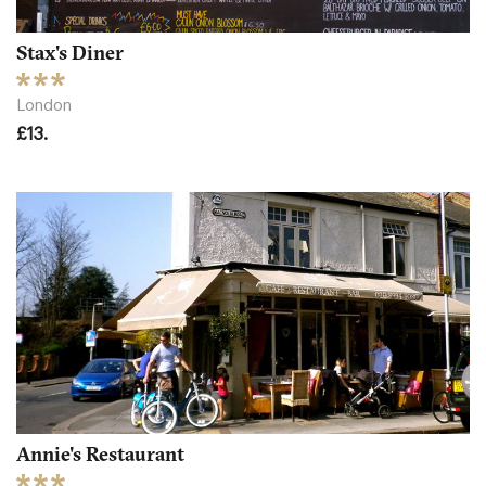
Stax's Diner
London
£13.
Annie's Restaurant