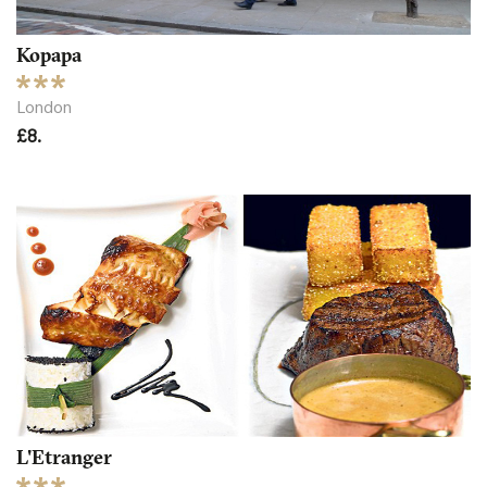
Kopapa
London
£8.
L'Etranger