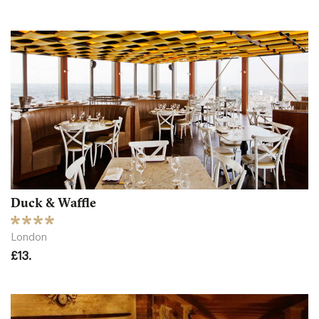
Duck & Waffle
London
£13.