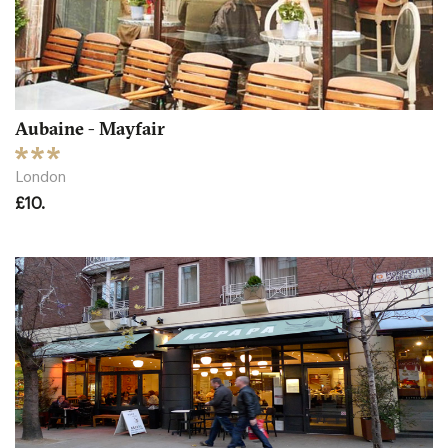
Aubaine - Mayfair
London
£10.