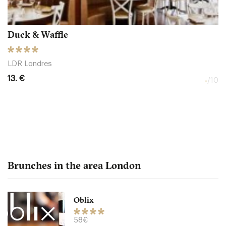
Duck & Waffle
LDR Londres
13. €
-
/10
Brunches in the area London
Oblix
The Northall - Corinthia
58€