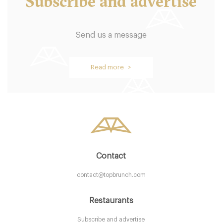
Subscribe and advertise
Send us a message
Oblix
Read more >
LDR Londres
58. €
-
/10
Contact
contact@topbrunch.com
Restaurants
Subscribe and advertise