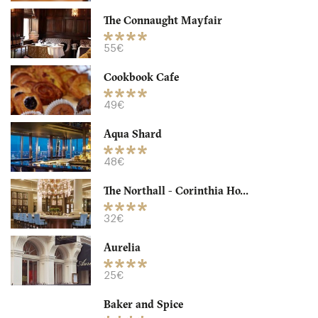
The Connaught Mayfair
LDR Londres
55€
32. €
-
/10
Cookbook Cafe
49€
Aqua Shard
48€
The Northall - Corinthia Ho...
32€
Aurelia
Granger & Co
25€
LDR Londres
Baker and Spice