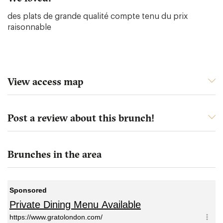
des plats de grande qualité compte tenu du prix
raisonnable
View access map
Post a review about this brunch!
Brunches in the area