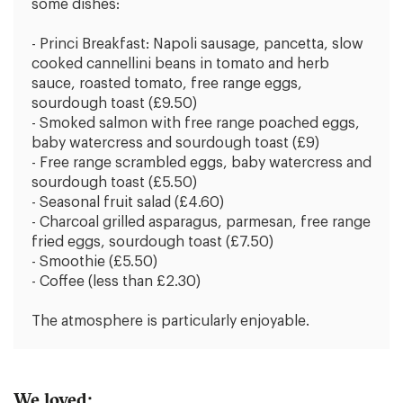
some dishes:
- Princi Breakfast: Napoli sausage, pancetta, slow
cooked cannellini beans in tomato and herb
sauce, roasted tomato, free range eggs,
sourdough toast (£9.50)
- Smoked salmon with free range poached eggs,
baby watercress and sourdough toast (£9)
- Free range scrambled eggs, baby watercress and
sourdough toast (£5.50)
- Seasonal fruit salad (£4.60)
- Charcoal grilled asparagus, parmesan, free range
fried eggs, sourdough toast (£7.50)
- Smoothie (£5.50)
- Coffee (less than £2.30)
The atmosphere is particularly enjoyable.
We loved: