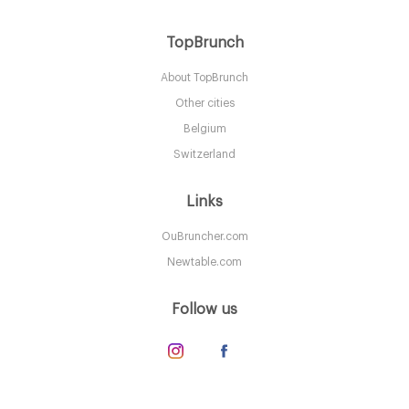
Aurelia
TopBrunch
About TopBrunch
LDR Londres
Other cities
25. €
-
/10
Belgium
Switzerland
Links
OuBruncher.com
Newtable.com
Follow us
The Connaught Mayfair