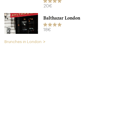
18. €
-
/10
20€
Balthazar London
18€
Brunches in London
Cookbook Cafe
LDR Londres
49. €
-
/10