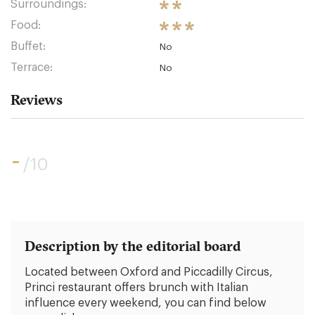
Surroundings:
Food:
Buffet:
No
Terrace:
No
Reviews
-
/10
Description by the editorial board
Located between Oxford and Piccadilly Circus,
Princi restaurant offers brunch with Italian
influence every weekend, you can find below