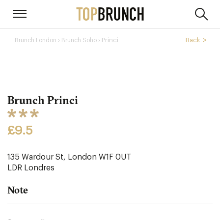
›
Princi
Back
Brunch London
Brunch Soho ›
Brunch Princi
£9.5
135 Wardour St, London W1F 0UT
LDR
Londres
Note