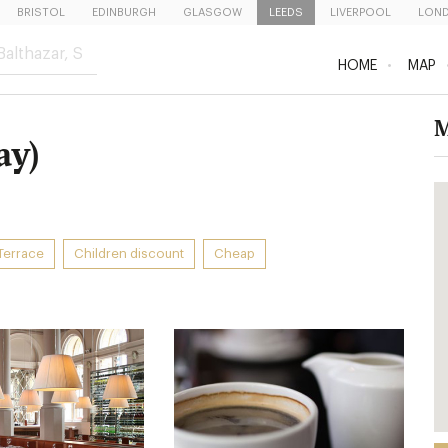
BRISTOL
EDINBURGH
GLASGOW
LEEDS
LIVERPOOL
LON
HOME
MAP
M
ay)
Terrace
Children discount
Cheap