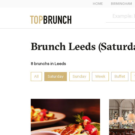
HOME
BIRMINGHAM
Brunch Leeds (Saturd
8 brunchs in Leeds
All
Saturday
Sunday
Week
Buffet