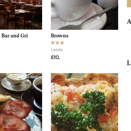
A
 Bar and Gri
Browns
Leeds
£10.
L