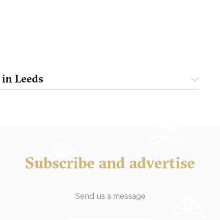
 in Leeds
Subscribe and advertise
Send us a message