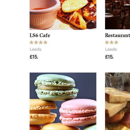
LS6 Cafe
Restaurant
Leeds
Leeds
£15.
£15.