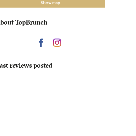
Show map
bout TopBrunch
ast reviews posted