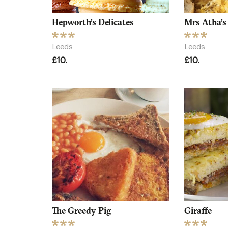
Hepworth’s Delicates
Mrs Atha’s
Leeds
Leeds
£10.
£10.
The Greedy Pig
Giraffe