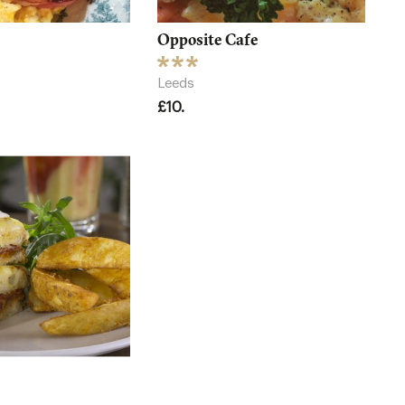
Opposite Cafe
Leeds
£10.