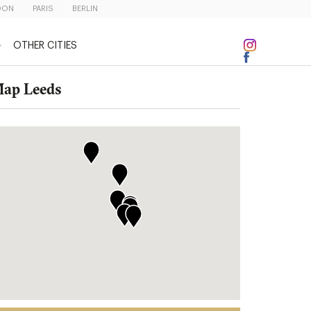
DON
PARIS
BERLIN
OTHER CITIES
ap Leeds