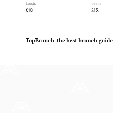
Leeds
Leeds
£10.
£15.
TopBrunch, the best brunch guide